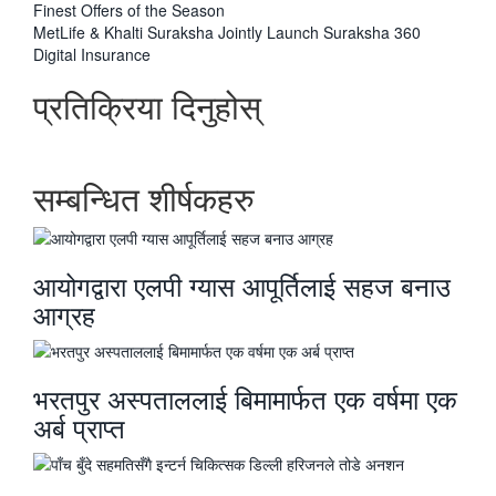
-
Finest Offers of the Season
अघिल्लाे
MetLife & Khalti Suraksha Jointly Launch Suraksha 360
-
Digital Insurance
प्रतिक्रिया दिनुहोस्
सम्बन्धित शीर्षकहरु
आयोगद्वारा एलपी ग्यास आपूर्तिलाई सहज बनाउ
आग्रह
भरतपुर अस्पताललाई बिमामार्फत एक वर्षमा एक
अर्ब प्राप्त