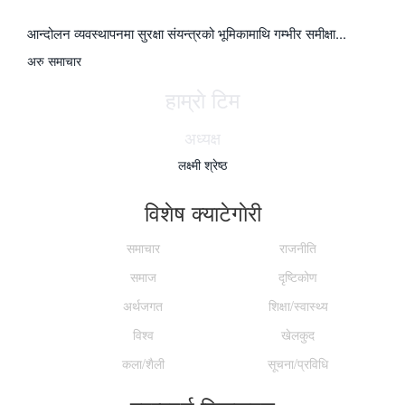
आन्दोलन व्यवस्थापनमा सुरक्षा संयन्त्रको भूमिकामाथि गम्भीर समीक्षा...
अरु समाचार
हाम्राे टिम
अध्यक्ष
लक्ष्मी श्रेष्ठ
विशेष क्याटेगाेरी
समाचार
राजनीति
समाज
दृष्टिकोण
अर्थजगत
शिक्षा/स्वास्थ्य
विश्व
खेलकुद
कला/शैली
सूचना/प्रविधि