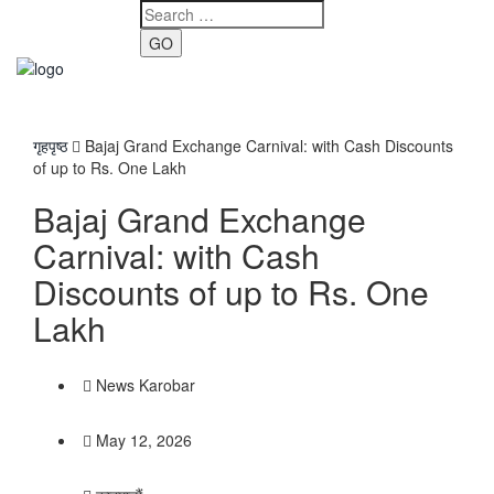
GO
Toggle
navigati
गृहपृष्ठ
Bajaj Grand Exchange Carnival: with Cash Discounts
of up to Rs. One Lakh
Bajaj Grand Exchange
Carnival: with Cash
Discounts of up to Rs. One
Lakh
News Karobar
May 12, 2026