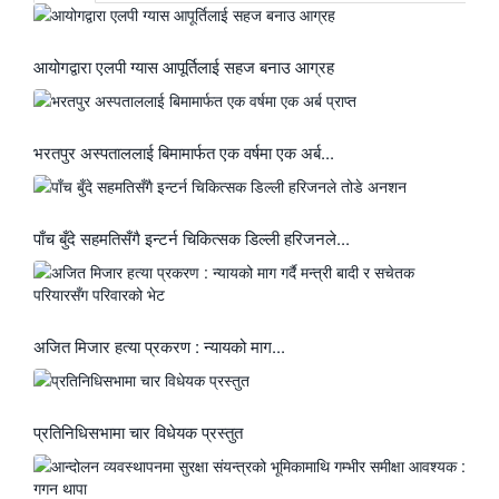
आयोगद्वारा एलपी ग्यास आपूर्तिलाई सहज बनाउ आग्रह
भरतपुर अस्पताललाई बिमामार्फत एक वर्षमा एक अर्ब...
पाँच बुँदे सहमतिसँगै इन्टर्न चिकित्सक डिल्ली हरिजनले...
अजित मिजार हत्या प्रकरण : न्यायको माग...
प्रतिनिधिसभामा चार विधेयक प्रस्तुत