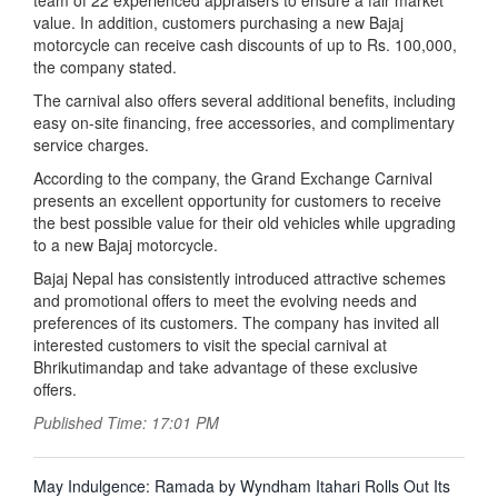
team of 22 experienced appraisers to ensure a fair market
value. In addition, customers purchasing a new Bajaj
motorcycle can receive cash discounts of up to Rs. 100,000,
the company stated.
The carnival also offers several additional benefits, including
easy on-site financing, free accessories, and complimentary
service charges.
According to the company, the Grand Exchange Carnival
presents an excellent opportunity for customers to receive
the best possible value for their old vehicles while upgrading
to a new Bajaj motorcycle.
Bajaj Nepal has consistently introduced attractive schemes
and promotional offers to meet the evolving needs and
preferences of its customers. The company has invited all
interested customers to visit the special carnival at
Bhrikutimandap and take advantage of these exclusive
offers.
Published Time: 17:01 PM
पछिल्लाे
May Indulgence: Ramada by Wyndham Itahari Rolls Out Its