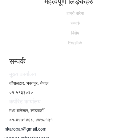
महत्वपूर्ण लिङ्कहरु
हाम्राे बारेमा
सम्पर्क
विशेष
English
सम्पर्क
मुख्य कार्यालय
कौशलटार, भक्तपुर, नेपाल
०१-५१३३०६०
कर्पाेरेट कार्यालय
मध्य बानेश्वर, काठमाडौँ
०१-४४७१४६८, ४४७८१३१
nkarobar@gmail.com