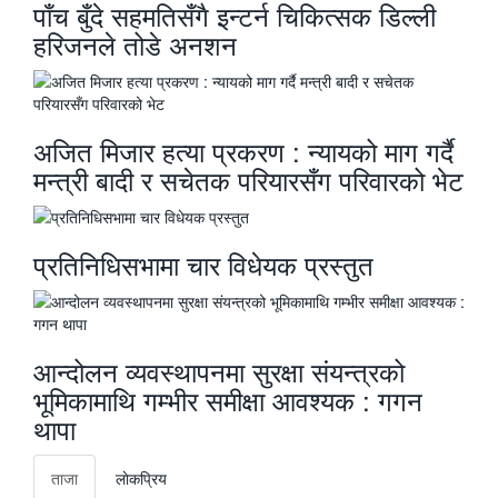
पाँच बुँदे सहमतिसँगै इन्टर्न चिकित्सक डिल्ली
हरिजनले तोडे अनशन
अजित मिजार हत्या प्रकरण : न्यायको माग गर्दै
मन्त्री बादी र सचेतक परियारसँग परिवारको भेट
प्रतिनिधिसभामा चार विधेयक प्रस्तुत
आन्दोलन व्यवस्थापनमा सुरक्षा संयन्त्रको
भूमिकामाथि गम्भीर समीक्षा आवश्यक : गगन
थापा
ताजा
लाेकप्रिय