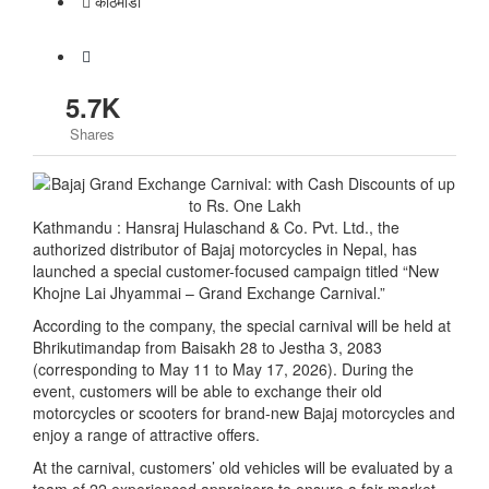
काठमाडाैं
5.7K
Shares
Kathmandu : Hansraj Hulaschand & Co. Pvt. Ltd., the
authorized distributor of Bajaj motorcycles in Nepal, has
launched a special customer-focused campaign titled “New
Khojne Lai Jhyammai – Grand Exchange Carnival.”
According to the company, the special carnival will be held at
Bhrikutimandap from Baisakh 28 to Jestha 3, 2083
(corresponding to May 11 to May 17, 2026). During the
event, customers will be able to exchange their old
motorcycles or scooters for brand-new Bajaj motorcycles and
enjoy a range of attractive offers.
At the carnival, customers’ old vehicles will be evaluated by a