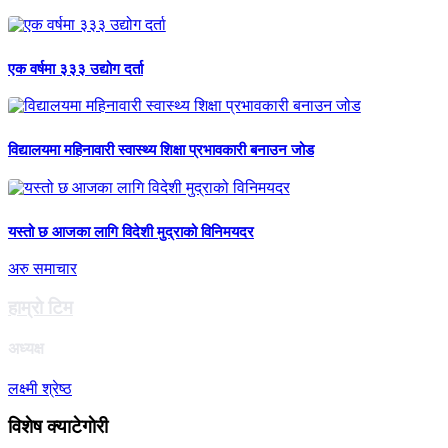
एक वर्षमा ३३३ उद्योग दर्ता
विद्यालयमा महिनावारी स्वास्थ्य शिक्षा प्रभावकारी बनाउन जोड
यस्तो छ आजका लागि विदेशी मुद्राको विनिमयदर
अरु समाचार
हाम्राे टिम
अध्यक्ष
लक्ष्मी श्रेष्ठ
विशेष क्याटेगाेरी