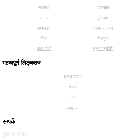
समाचार
राजनीति
समाज
दृष्टिकोण
अर्थजगत
शिक्षा/स्वास्थ्य
विश्व
खेलकुद
कला/शैली
सूचना/प्रविधि
महत्वपूर्ण लिङ्कहरु
हाम्राे बारेमा
सम्पर्क
विशेष
English
सम्पर्क
मुख्य कार्यालय