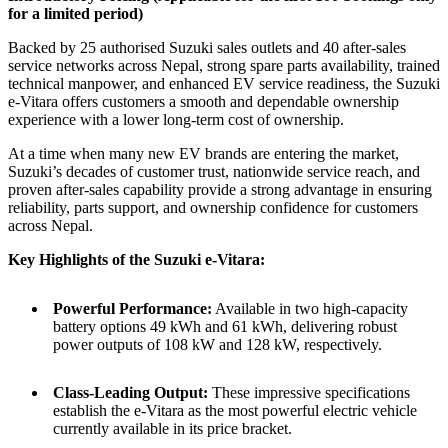
for a limited period)
Backed by 25 authorised Suzuki sales outlets and 40 after-sales
service networks across Nepal, strong spare parts availability, trained
technical manpower, and enhanced EV service readiness, the Suzuki
e-Vitara offers customers a smooth and dependable ownership
experience with a lower long-term cost of ownership.
At a time when many new EV brands are entering the market,
Suzuki’s decades of customer trust, nationwide service reach, and
proven after-sales capability provide a strong advantage in ensuring
reliability, parts support, and ownership confidence for customers
across Nepal.
Key Highlights of the Suzuki e-Vitara:
Powerful Performance:
Available in two high-capacity
battery options 49 kWh and 61 kWh, delivering robust
power outputs of 108 kW and 128 kW, respectively.
Class-Leading Output:
These impressive specifications
establish the e-Vitara as the most powerful electric vehicle
currently available in its price bracket.