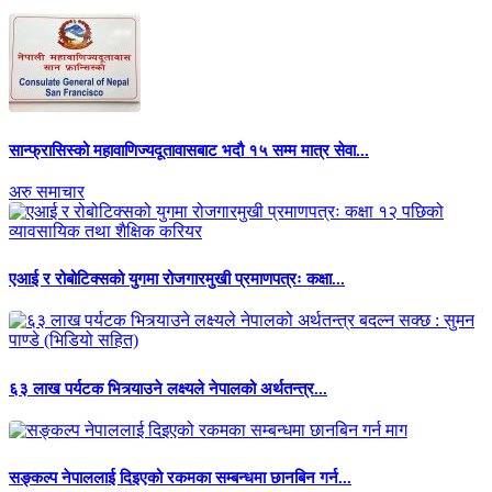
सान्फ्रासिस्को महावाणिज्यदूतावासबाट भदौ १५ सम्म मात्र सेवा...
अरु समाचार
एआई र रोबोटिक्सको युगमा रोजगारमुखी प्रमाणपत्रः कक्षा...
६३ लाख पर्यटक भित्र्याउने लक्ष्यले नेपालको अर्थतन्त्र...
सङ्कल्प नेपाललाई दिइएको रकमका सम्बन्धमा छानबिन गर्न...