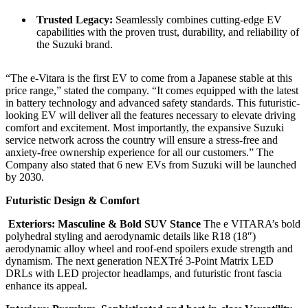
Trusted Legacy:
Seamlessly combines cutting-edge EV
capabilities with the proven trust, durability, and reliability of
the Suzuki brand.
“The e-Vitara is the first EV to come from a Japanese stable at this
price range,” stated the company. “It comes equipped with the latest
in battery technology and advanced safety standards. This futuristic-
looking EV will deliver all the features necessary to elevate driving
comfort and excitement. Most importantly, the expansive Suzuki
service network across the country will ensure a stress-free and
anxiety-free ownership experience for all our customers.” The
Company also stated that 6 new EVs from Suzuki will be launched
by 2030.
Futuristic Design & Comfort
Exteriors: Masculine & Bold SUV Stance
The e VITARA’s bold
polyhedral styling and aerodynamic details like R18 (18″)
aerodynamic alloy wheel and roof-end spoilers exude strength and
dynamism. The next generation NEXTré 3-Point Matrix LED
DRLs with LED projector headlamps, and futuristic front fascia
enhance its appeal.