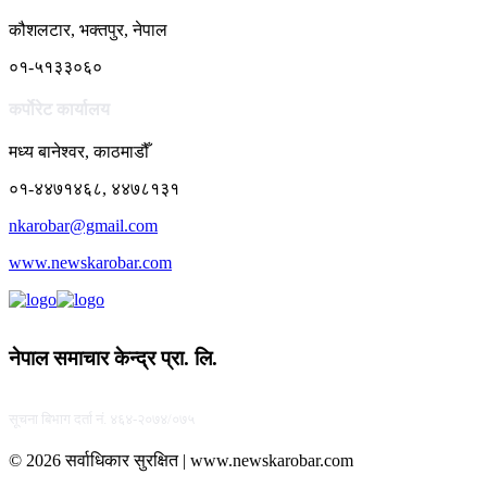
कौशलटार, भक्तपुर, नेपाल
०१-५१३३०६०
कर्पाेरेट कार्यालय
मध्य बानेश्वर, काठमाडौँ
०१-४४७१४६८, ४४७८१३१
nkarobar@gmail.com
www.newskarobar.com
नेपाल समाचार केन्द्र प्रा. लि.
सूचना बिभाग दर्ता नं. ४६४-२०७४/०७५
© 2026 सर्वाधिकार सुरक्षित | www.newskarobar.com