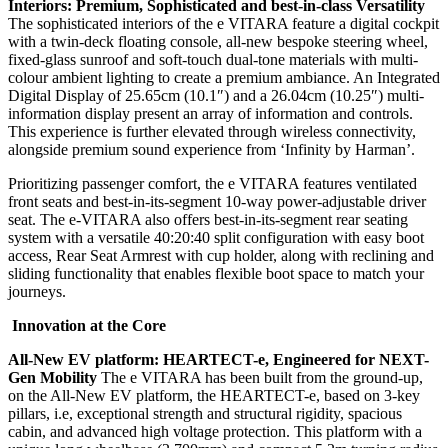
Interiors: Premium, Sophisticated and best-in-class Versatility
The sophisticated interiors of the e VITARA feature a digital cockpit
with a twin-deck floating console, all-new bespoke steering wheel,
fixed-glass sunroof and soft-touch dual-tone materials with multi-
colour ambient lighting to create a premium ambiance. An Integrated
Digital Display of 25.65cm (10.1″) and a 26.04cm (10.25″) multi-
information display present an array of information and controls.
This experience is further elevated through wireless connectivity,
alongside premium sound experience from ‘Infinity by Harman’.
Prioritizing passenger comfort, the e VITARA features ventilated
front seats and best-in-its-segment 10-way power-adjustable driver
seat. The e-VITARA also offers best-in-its-segment rear seating
system with a versatile 40:20:40 split configuration with easy boot
access, Rear Seat Armrest with cup holder, along with reclining and
sliding functionality that enables flexible boot space to match your
journeys.
Innovation at the Core
All-New EV platform: HEARTECT-e, Engineered for NEXT-
Gen Mobility
The e VITARA has been built from the ground-up,
on the All-New EV platform, the HEARTECT-e, based on 3-key
pillars, i.e, exceptional strength and structural rigidity, spacious
cabin, and advanced high voltage protection. This platform with a