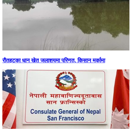
रौतहटका धान खेत जलाशयमा परिणत, किसान मर्कामा