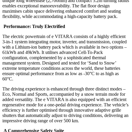
unique long wheelbase (2,700mm) and compact 5.2m turning radius
enables exceptional manoeuvrability. The flat floor design
maximises cabin space delivering enhanced comfort and seating
flexibility, while accommodating a high-capacity battery pack.
Performance: Truly Electrified
The electric powertrain of e VITARA consists of a highly efficient
3-in-1 system integrating motor, inverter, and transmission, coupled
with a Lithium-ion battery pack which is available in two options –
61kWh and 49kWh. It utilises advanced Cell-To-Pack
configuration, complemented by a sophisticated thermal
management system. Designed and tested for ‘Sand to Snow’
extreme temperature conditions across the world, these batteries
ensure optimal performance from as low as -30°C to as high as
60°C.
The driving experience is enhanced through three distinct modes –
Eco, Normal and Sports, accompanied by a snow terrain mode for
added versatility. The e VITARA is also equipped with an efficient
regenerative mode for a one-pedal driving experience. The vehicle’s
efficiency is further optimised through innovative adaptive grille
shutters that automatically adjust to driving conditions, delivering an
impressive driving range of over 500 km.
A Comprehensive Safety Suite