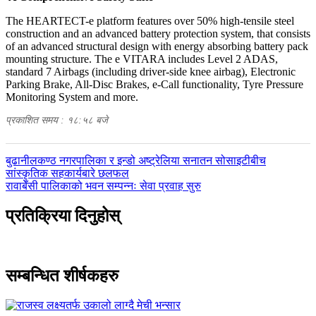
The HEARTECT-e platform features over 50% high-tensile steel
construction and an advanced battery protection system, that consists
of an advanced structural design with energy absorbing battery pack
mounting structure. The e VITARA includes Level 2 ADAS,
standard 7 Airbags (including driver-side knee airbag), Electronic
Parking Brake, All-Disc Brakes, e-Call functionality, Tyre Pressure
Monitoring System and more.
प्रकाशित समय : १८:५८ बजे
पछिल्लाे
बुढानीलकण्ठ नगरपालिका र इन्डो अष्ट्रेलिया सनातन सोसाइटीबीच
-
सांस्कृतिक सहकार्यबारे छलफल
अघिल्लाे
रावाबेँसी पालिकाको भवन सम्पन्नः सेवा प्रवाह सुरु
-
प्रतिक्रिया दिनुहोस्
सम्बन्धित शीर्षकहरु