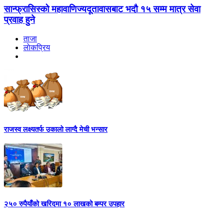
सान्फ्रासिस्को महावाणिज्यदूतावासबाट भदौ १५ सम्म मात्र सेवा
प्रवाह हुने
ताजा
लाेकप्रिय
राजस्व लक्ष्यतर्फ उकालो लाग्दै मेची भन्सार
२५० रुपैयाँको खरिदमा १० लाखको बम्पर उपहार