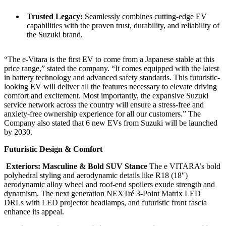
Trusted Legacy:
Seamlessly combines cutting-edge EV
capabilities with the proven trust, durability, and reliability of
the Suzuki brand.
“The e-Vitara is the first EV to come from a Japanese stable at this
price range,” stated the company. “It comes equipped with the latest
in battery technology and advanced safety standards. This futuristic-
looking EV will deliver all the features necessary to elevate driving
comfort and excitement. Most importantly, the expansive Suzuki
service network across the country will ensure a stress-free and
anxiety-free ownership experience for all our customers.” The
Company also stated that 6 new EVs from Suzuki will be launched
by 2030.
Futuristic Design & Comfort
Exteriors: Masculine & Bold SUV Stance
The e VITARA’s bold
polyhedral styling and aerodynamic details like R18 (18″)
aerodynamic alloy wheel and roof-end spoilers exude strength and
dynamism. The next generation NEXTré 3-Point Matrix LED
DRLs with LED projector headlamps, and futuristic front fascia
enhance its appeal.