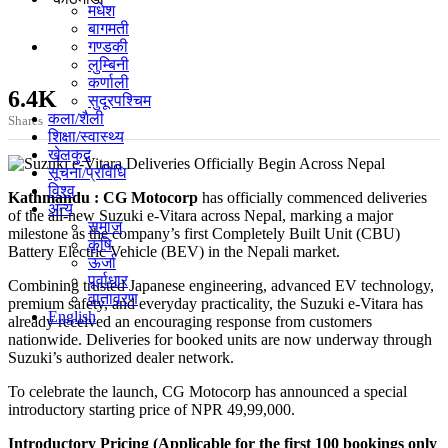
मधेश
बागमती
गण्डकी
लुम्बिनी
कर्णाली
6.4K
सुदूरपश्चिम
कला/शैली
Shares
शिक्षा/स्वास्थ्य
खेलकुद
सूचना/प्रविधि
विश्व
Kathmandu : CG Motocorp
has officially commenced deliveries
अन्य
of the all-new Suzuki e-Vitara across Nepal, marking a major
समाज
milestone as the company’s first Completely Built Unit (CBU)
कृषि
Battery Electric Vehicle (BEV) in the Nepali market.
ऊर्जा
पूर्वाधार
Combining trusted Japanese engineering, advanced EV technology,
वातावरण
premium safety, and everyday practicality, the Suzuki e-Vitara has
English
already received an encouraging response from customers
nationwide. Deliveries for booked units are now underway through
Suzuki’s authorized dealer network.
To celebrate the launch, CG Motocorp has announced a special
introductory starting price of NPR 49,99,000.
Introductory Pricing (Applicable for the first 100 bookings only