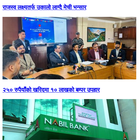
राजस्व लक्ष्यतर्फ उकालो लाग्दै मेची भन्सार
२५० रुपैयाँको खरिदमा १० लाखको बम्पर उपहार