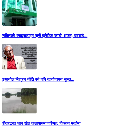
नबिलको ‘लाइफटाइम फ्री क्रेडिट कार्ड’ अफर, घरबाटै...
इथानोल मिश्रण नीति बने पनि कार्यान्वयन सुस्त...
रौतहटका धान खेत जलाशयमा परिणत, किसान मर्कामा