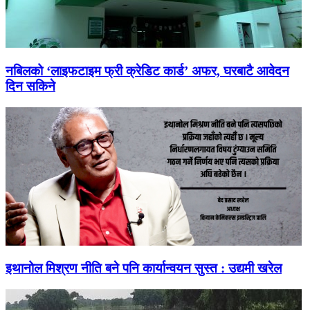
नबिलको ‘लाइफटाइम फ्री क्रेडिट कार्ड’ अफर, घरबाटै आवेदन
दिन सकिने
इथानोल मिश्रण नीति बने पनि कार्यान्वयन सुस्त : उद्यमी खरेल