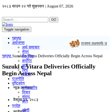
२०८३ साउन २२ गते शुक्रवार | August 07, 2026
GO
Toggle navigation
गृहपृष्ठ
अर्थजगत
राजस्व लक्ष्यतर्फ उकालो ला
अर्थ समाचार
सेयर
गृहपृष्ठ
Suzuki e-Vitara Deliveries Officially Begin Across Nepal
बैंक/वित्त
कर्पोरेट
अटो
Suzuki e-Vitara Deliveries Officially
बिमा
Begin Across Nepal
पर्यटन
राजनीति
दृष्टिकोण
न्यूज काराेबार
सम्पादकीय
विचार
संवाद
वैशाख ३१, २०८३
ब्लग
प्रदेश
कोशी
काठमाडाैं