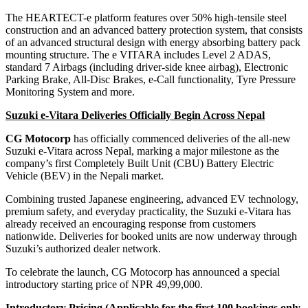
The HEARTECT-e platform features over 50% high-tensile steel
construction and an advanced battery protection system, that consists
of an advanced structural design with energy absorbing battery pack
mounting structure. The e VITARA includes Level 2 ADAS,
standard 7 Airbags (including driver-side knee airbag), Electronic
Parking Brake, All-Disc Brakes, e-Call functionality, Tyre Pressure
Monitoring System and more.
Suzuki e-Vitara Deliveries Officially Begin Across Nepal
CG Motocorp
has officially commenced deliveries of the all-new
Suzuki e-Vitara across Nepal, marking a major milestone as the
company’s first Completely Built Unit (CBU) Battery Electric
Vehicle (BEV) in the Nepali market.
Combining trusted Japanese engineering, advanced EV technology,
premium safety, and everyday practicality, the Suzuki e-Vitara has
already received an encouraging response from customers
nationwide. Deliveries for booked units are now underway through
Suzuki’s authorized dealer network.
To celebrate the launch, CG Motocorp has announced a special
introductory starting price of NPR 49,99,000.
Introductory Pricing (Applicable for the first 100 bookings only