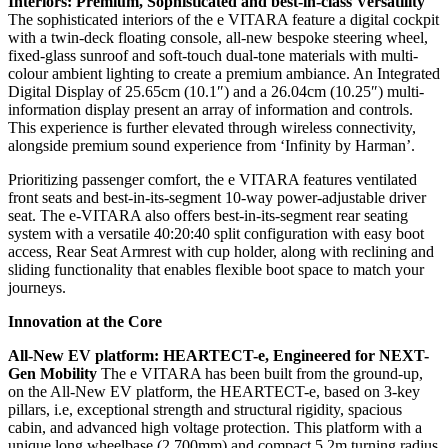
Interiors: Premium, Sophisticated and best-in-class Versatility
The sophisticated interiors of the e VITARA feature a digital cockpit
with a twin-deck floating console, all-new bespoke steering wheel,
fixed-glass sunroof and soft-touch dual-tone materials with multi-
colour ambient lighting to create a premium ambiance. An Integrated
Digital Display of 25.65cm (10.1″) and a 26.04cm (10.25″) multi-
information display present an array of information and controls.
This experience is further elevated through wireless connectivity,
alongside premium sound experience from ‘Infinity by Harman’.
Prioritizing passenger comfort, the e VITARA features ventilated
front seats and best-in-its-segment 10-way power-adjustable driver
seat. The e-VITARA also offers best-in-its-segment rear seating
system with a versatile 40:20:40 split configuration with easy boot
access, Rear Seat Armrest with cup holder, along with reclining and
sliding functionality that enables flexible boot space to match your
journeys.
Innovation at the Core
All-New EV platform: HEARTECT-e, Engineered for NEXT-
Gen Mobility
The e VITARA has been built from the ground-up,
on the All-New EV platform, the HEARTECT-e, based on 3-key
pillars, i.e, exceptional strength and structural rigidity, spacious
cabin, and advanced high voltage protection. This platform with a
unique long wheelbase (2,700mm) and compact 5.2m turning radius