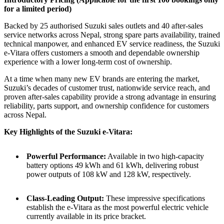
for a limited period)
Backed by 25 authorised Suzuki sales outlets and 40 after-sales
service networks across Nepal, strong spare parts availability, trained
technical manpower, and enhanced EV service readiness, the Suzuki
e-Vitara offers customers a smooth and dependable ownership
experience with a lower long-term cost of ownership.
At a time when many new EV brands are entering the market,
Suzuki’s decades of customer trust, nationwide service reach, and
proven after-sales capability provide a strong advantage in ensuring
reliability, parts support, and ownership confidence for customers
across Nepal.
Key Highlights of the Suzuki e-Vitara:
Powerful Performance:
Available in two high-capacity
battery options 49 kWh and 61 kWh, delivering robust
power outputs of 108 kW and 128 kW, respectively.
Class-Leading Output:
These impressive specifications
establish the e-Vitara as the most powerful electric vehicle
currently available in its price bracket.