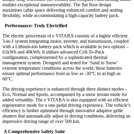
enables exceptional manoeuvrability. The flat floor design
maximises cabin space delivering enhanced comfort and seating
flexibility, while accommodating a high-capacity battery pack.
Performance: Truly Electrified
The electric powertrain of e VITARA consists of a highly efficient
3-in-1 system integrating motor, inverter, and transmission, coupled
with a Lithium-ion battery pack which is available in two options –
61kWh and 49kWh. It utilises advanced Cell-To-Pack
configuration, complemented by a sophisticated thermal
management system. Designed and tested for ‘Sand to Snow’
extreme temperature conditions across the world, these batteries
ensure optimal performance from as low as -30°C to as high as
60°C.
The driving experience is enhanced through three distinct modes –
Eco, Normal and Sports, accompanied by a snow terrain mode for
added versatility. The e VITARA is also equipped with an efficient
regenerative mode for a one-pedal driving experience. The vehicle’s
efficiency is further optimised through innovative adaptive grille
shutters that automatically adjust to driving conditions, delivering an
impressive driving range of over 500 km.
A Comprehensive Safety Suite