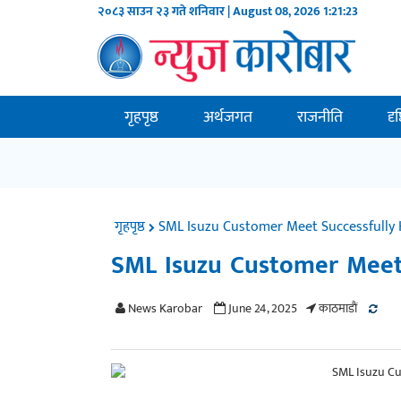
२०८३ साउन २३ गते शनिवार | August 08, 2026
1:21:23
गृहपृष्ठ
अर्थजगत
राजनीति
दृ
गृहपृष्ठ
SML Isuzu Customer Meet Successfully 
SML Isuzu Customer Meet 
News Karobar
June 24, 2025
काठमाडाैं