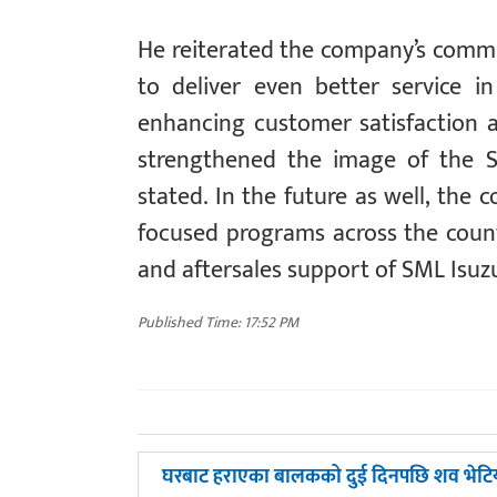
He reiterated the company’s commi
to deliver even better service i
enhancing customer satisfaction a
strengthened the image of the S
stated. In the future as well, the
focused programs across the countr
and aftersales support of SML Isuzu
Published Time: 17:52 PM
पछिल्लाे
घरबाट हराएका बालकको दुई दिनपछि शव भेटि