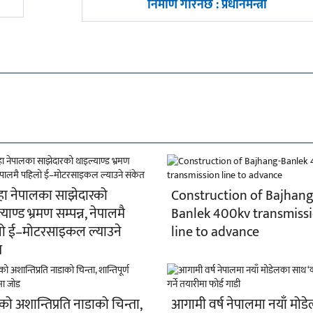
-
निर्माण गरिनेछ : प्रधानमन्त्री
हा नेपालका साझेदारको
Construction of Bajhang
याण्ड भ्रमण सम्पन्न, नेपालमै
Banlek 400kv transmiss
ो ई–मोटरसाइकल ल्याउने
line to advance
त
ो अशान्तिप्रति नाडाको चिन्ता,
आगामी वर्ष नेपालमा नयाँ मोड