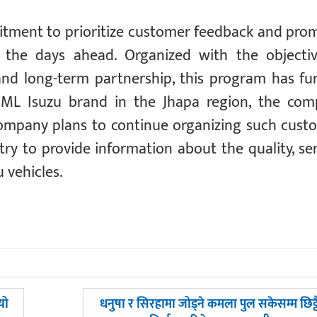
tment to prioritize customer feedback and pro
n the days ahead. Organized with the objecti
nd long-term partnership, this program has fu
ML Isuzu brand in the Jhapa region, the co
 company plans to continue organizing such cust
y to provide information about the quality, ser
 vehicles.
अघिल्लाे
यो
धनुषा र सिरहामा जोड्ने कमला पुल सकेसम्म छिट्ट