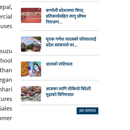
epal,
कर्णाली प्रदेशसभाः विपद्
rcial
प्रतिकार्यसहित लागु औषध
नियन्त्रण...
buses
मृतक गणेश यादवको परिवारलाई
प्रदेश सरकारले घर...
Isuzu
chool
आजको राशिफल
 than
began
mhari
आजका लागि तोकियो विदेशी
मुद्राको विनिमयदर
tures
Sales
अरु समाचार
omer