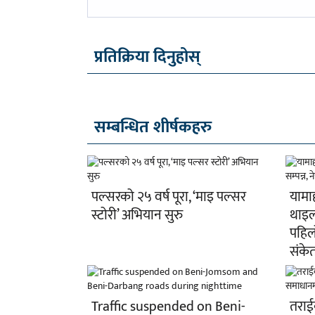
-
प्रतिक्रिया दिनुहोस्
सम्बन्धित शीर्षकहरु
पल्सरको २५ वर्ष पूरा, ‘माइ पल्सर
यामा
स्टोरी’ अभियान सुरु
थाइल्
पहिल
संके
Traffic suspended on Beni-
तराईक