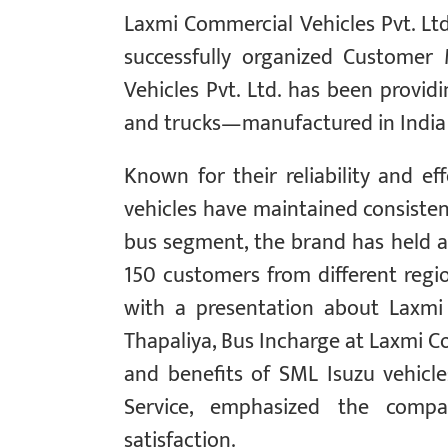
Laxmi Commercial Vehicles Pvt. Ltd.
successfully organized Customer
Vehicles Pvt. Ltd. has been providi
and trucks—manufactured in India 
Known for their reliability and ef
vehicles have maintained consistent
bus segment, the brand has held a 
150 customers from different regi
with a presentation about Laxmi
Thapaliya, Bus Incharge at Laxmi Co
and benefits of SML Isuzu vehicle
Service, emphasized the compa
satisfaction.