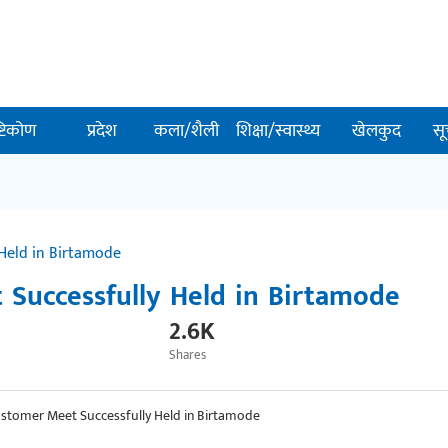
ष्टिकोण
प्रदेश
कला/शैली
शिक्षा/स्वास्थ्य
खेलकुद
सू
Held in Birtamode
Successfully Held in Birtamode
2.6K
Shares