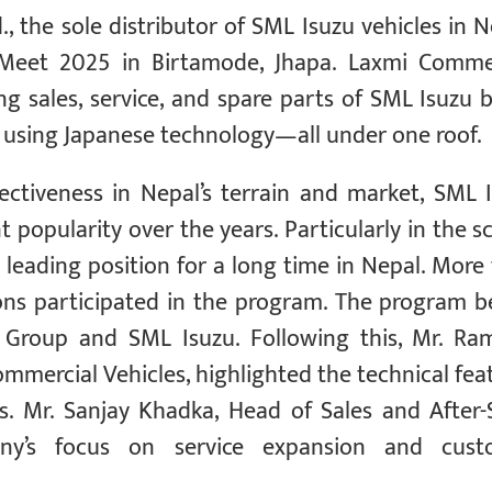
, the sole distributor of SML Isuzu vehicles in N
 Meet 2025 in Birtamode, Jhapa. Laxmi Comme
ng sales, service, and spare parts of SML Isuzu 
using Japanese technology—all under one roof.
fectiveness in Nepal’s terrain and market, SML 
 popularity over the years. Particularly in the s
leading position for a long time in Nepal. More
ons participated in the program. The program 
 Group and SML Isuzu. Following this, Mr. Ra
mmercial Vehicles, highlighted the technical fea
s. Mr. Sanjay Khadka, Head of Sales and After-
ny’s focus on service expansion and cust