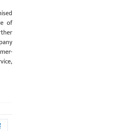
mised
ve of
rther
mpany
omer-
vice,
ै